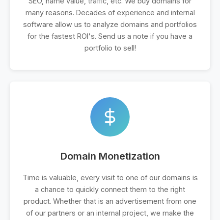
SEO, name value, traffic, etc. We buy domains for
many reasons. Decades of experience and internal
software allow us to analyze domains and portfolios
for the fastest ROI's. Send us a note if you have a
portfolio to sell!
Domain Monetization
Time is valuable, every visit to one of our domains is
a chance to quickly connect them to the right
product. Whether that is an advertisement from one
of our partners or an internal project, we make the