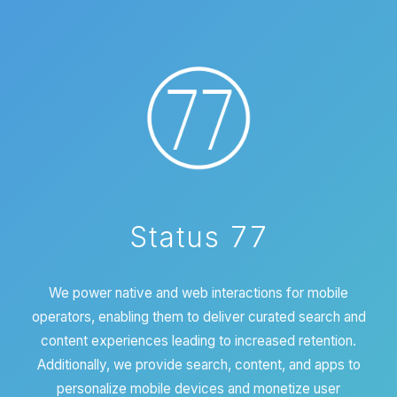
Status 77
We power native and web interactions for mobile
operators, enabling them to deliver curated search and
content experiences leading to increased retention.
Additionally, we provide search, content, and apps to
personalize mobile devices and monetize user