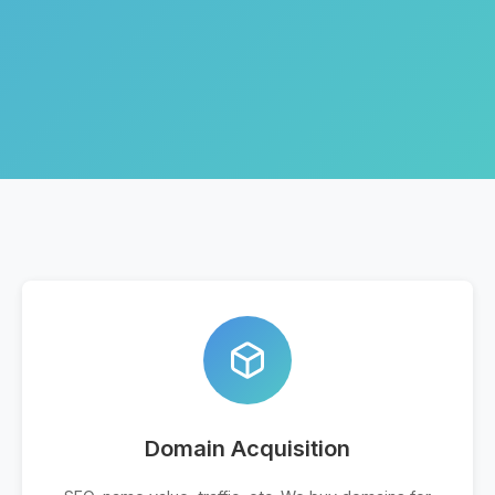
Domain Acquisition