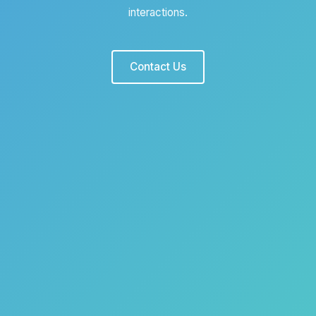
interactions.
Contact Us