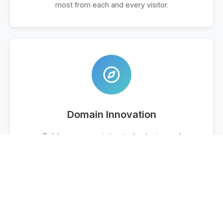
most from each and every visitor.
Domain Innovation
Building on our existing technologies and
experimenting with new traffic monetization
methods is key to our success. Give us a call to
discuss your portfolio and how we can help.